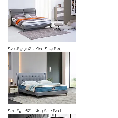
S20-E9179Z - King Size Bed
S21-E9228Z - King Size Bed