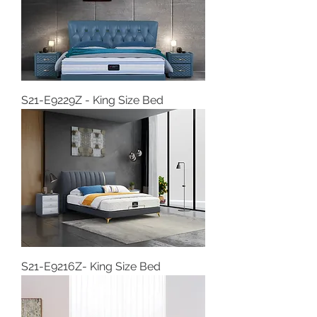
S21-E9229Z - King Size Bed
S21-E9216Z- King Size Bed