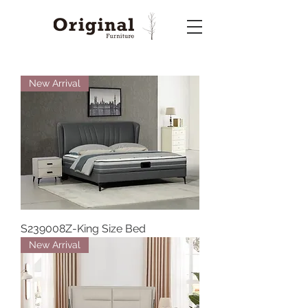
New Arrival
S239008Z-King Size Bed
New Arrival