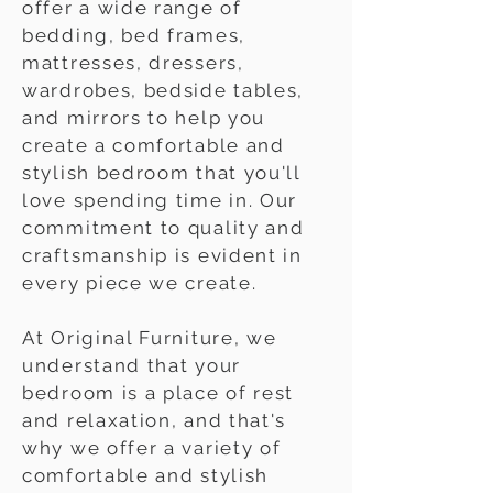
offer a wide range of
bedding, bed frames,
mattresses, dressers,
wardrobes, bedside tables,
and mirrors to help you
create a comfortable and
stylish bedroom that you'll
love spending time in. Our
commitment to quality and
craftsmanship is evident in
every piece we create.
At Original Furniture, we
understand that your
bedroom is a place of rest
and relaxation, and that's
why we offer a variety of
comfortable and stylish