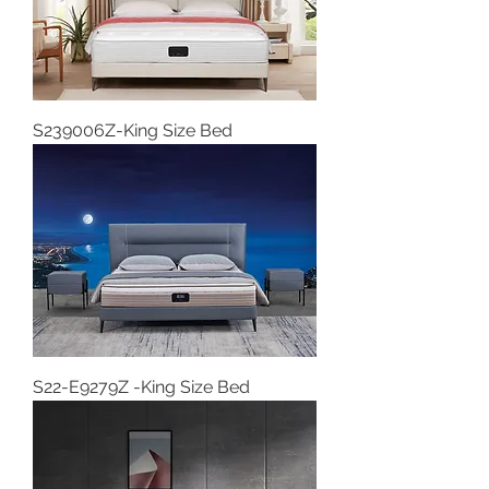
S239006Z-King Size Bed
S22-E9279Z -King Size Bed