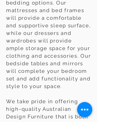
bedding options. Our
mattresses and bed frames
will provide a comfortable
and supportive sleep surface,
while our dressers and
wardrobes will provide
ample storage space for your
clothing and accessories. Our
bedside tables and mirrors
will complete your bedroom
set and add functionality and
style to your space.
We take pride in offering
high-quality Australian
Design Furniture that is both
stylish and durable. Whether
you're looking for a classic,