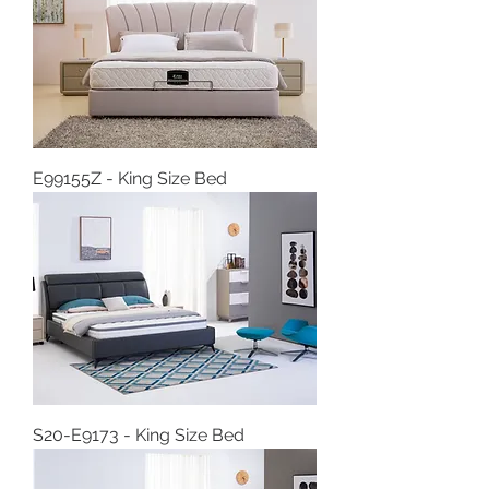
E99155Z - King Size Bed
S20-E9173 - King Size Bed