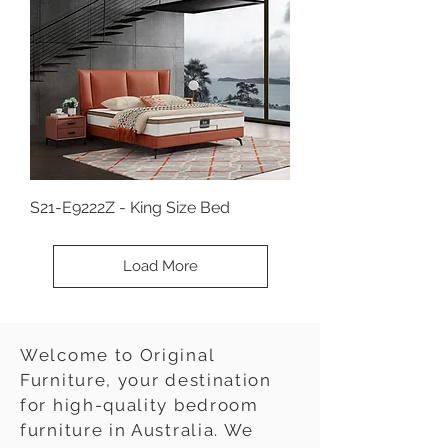
S21-E9222Z - King Size Bed
Load More
Welcome to Original
Furniture, your destination
for high-quality bedroom
furniture in Australia. We