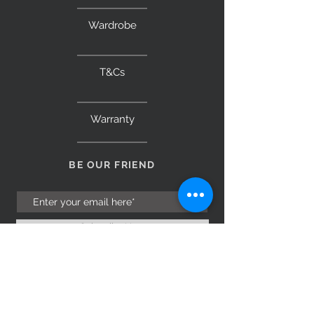
Wardrobe
T&Cs
Warranty
BE OUR FRIEND
Subscribe Now
NEED ASSISTANCE?
Monday to Saturday 9am – 5pm