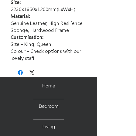
Size:
2230x1950x1200mm(LxWxH)
Material:
Genuine Leather, High Resilience
Sponge, Hardwood Frame
Customisation:
Size – King, Queen
Colour – Check options with our
lovely staff
Home
Bedroom
Living