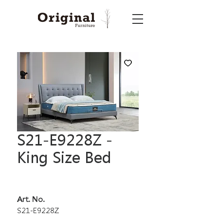
S21-E9228Z -
King Size Bed
Art. No.
S21-E9228Z