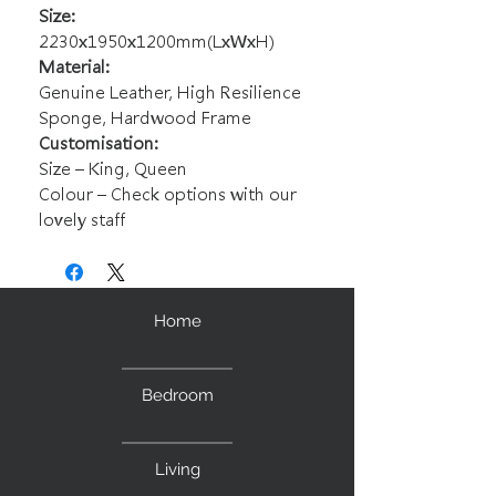
Size:
2230x1950x1200mm(LxWxH)
Material:
Genuine Leather, High Resilience
Sponge, Hardwood Frame
Customisation:
Size – King, Queen
Colour – Check options with our
lovely staff
Home
Bedroom
Living