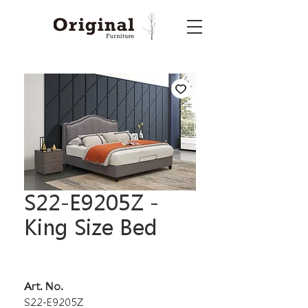
S22-E9205Z -
King Size Bed
Art. No.
S22-E9205Z