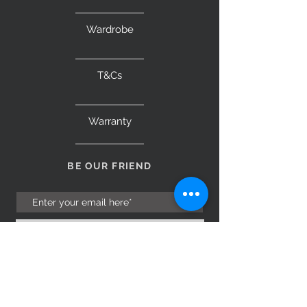
Wardrobe
T&Cs
Warranty
BE OUR FRIEND
Subscribe Now
NEED ASSISTANCE?