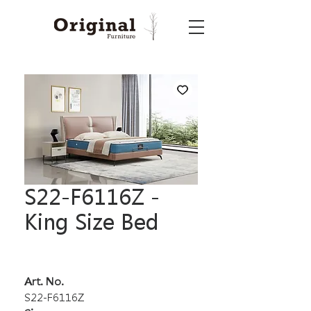
S22-F6116Z -
King Size Bed
Art. No.
S22-F6116Z