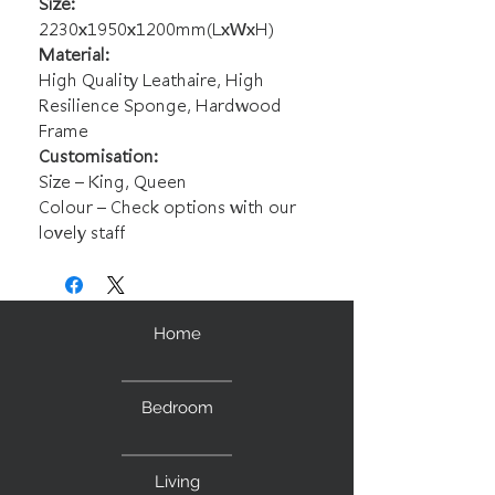
Size:
2230x1950x1200mm(LxWxH)
Material:
High Quality Leathaire, High
Resilience Sponge, Hardwood
Frame
Customisation:
Size – King, Queen
Colour – Check options with our
lovely staff
Home
Bedroom
Living