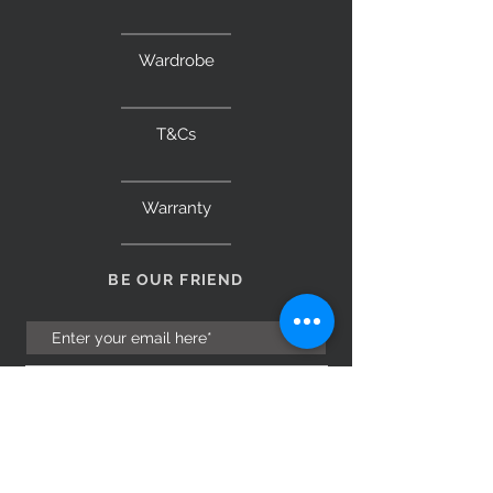
Wardrobe
T&Cs
Warranty
BE OUR FRIEND
Subscribe Now
NEED ASSISTANCE?