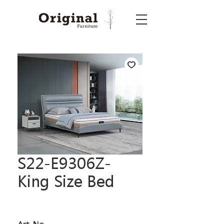
S22-E9306Z-
King Size Bed