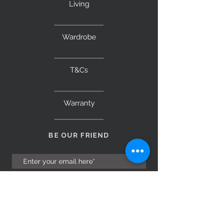
Living
Wardrobe
T&Cs
Warranty
BE OUR FRIEND
Subscribe Now
NEED ASSISTANCE?