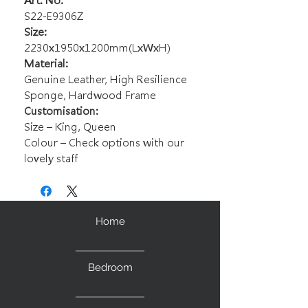
Art. No.
S22-E9306Z
Size:
2230x1950x1200mm(LxWxH)
Material:
Genuine Leather, High Resilience
Sponge, Hardwood Frame
Customisation:
Size – King, Queen
Colour – Check options with our
lovely staff
Home
Bedroom