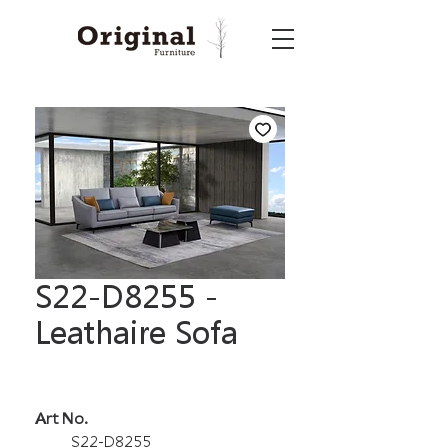
S22-D8255 -
Leathaire Sofa
Art No.
S22-D8255