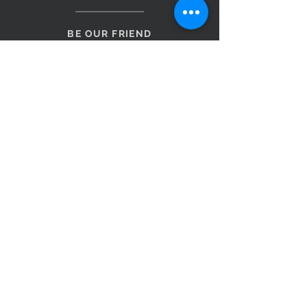
BE OUR FRIEND
Subscribe Now
NEED ASSISTANCE?
Monday to Saturday 9am – 5pm
Sunday 10am - 4pm
0499 109 431
admin@originalfurniture.com.au
1/531 Kessels Rd
Macgregor QLD 4109