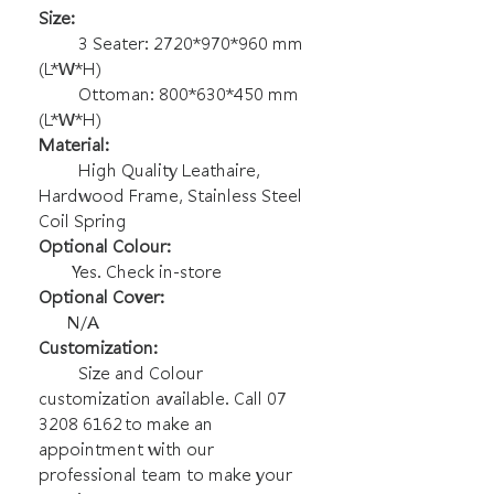
Size:
3 Seater: 2720*970*960 mm
(L*W*H)
Ottoman: 800*630*450 mm
(L*W*H)
Material:
High Quality Leathaire,
Hardwood Frame, Stainless Steel
Coil Spring
Optional Colour:
Yes. Check in-store
Optional Cover:
N/A
Customization:
Size and Colour
customization available. Call 07
3208 6162 to make an
appointment with our
professional team to make your