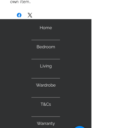
own item.
Home
Bedroom
Living
Wardrobe
T&Cs
Warranty