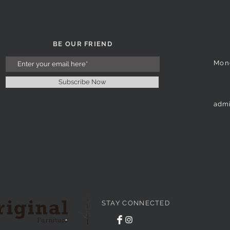
BE OUR FRIEND
Mon
Subscribe Now
admi
STAY CONNECTED