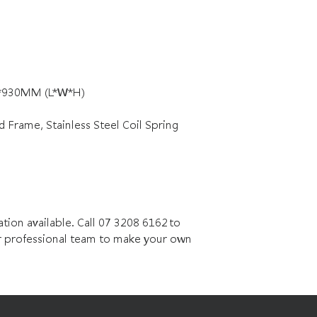
0*930MM (L*W*H)
rame, Stainless Steel Coil Spring
n available. Call 07 3208 6162 to
 professional team to make your own