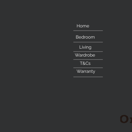
Home
Bedroom
Living
Wardrobe
T&Cs
Warranty