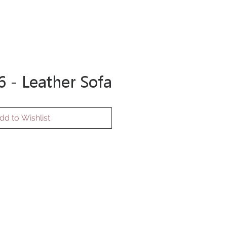
 Care
More
Log In
 - Leather Sofa
dd to Wishlist