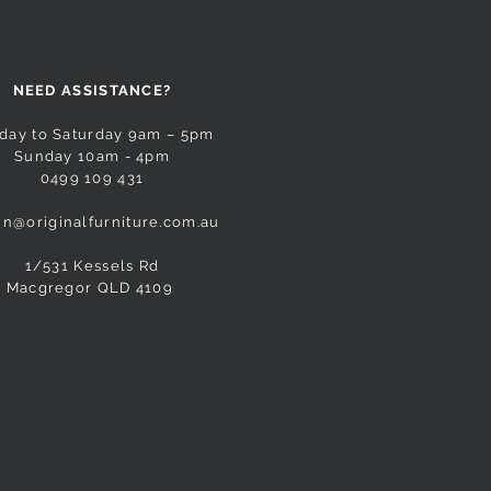
NEED ASSISTANCE?
day to Saturday 9am – 5pm
Sunday 10am - 4pm
0499 109 431
n@originalfurniture.com.au
1/531 Kessels Rd
Macgregor QLD 4109