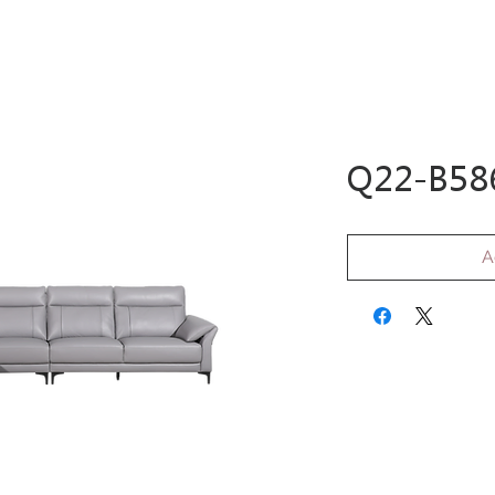
ome
Shop
Sale
Wardrobe
Customer
Q22-B586
A