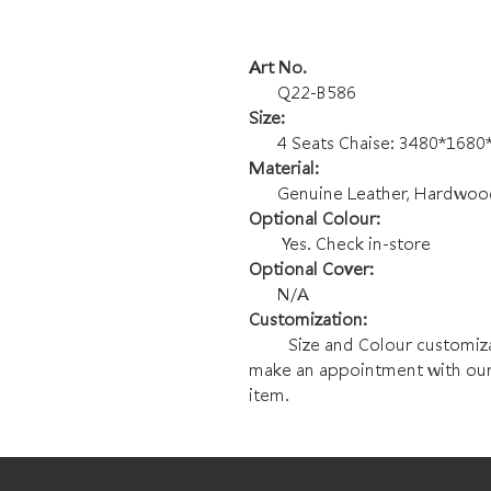
Art No.
Q22-B586
Size:
4 Seats Chaise: 3480*168
Material:
Genuine Leather, Hardwood F
Optional Colour:
Yes. Check in-store
Optional Cover:
N/A
Customization:
Size and Colour customizatio
make an appointment with our
item.