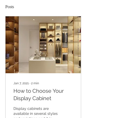
Posts
Jan 7, 2021
∙
2
min
How to Choose Your
Display Cabinet
Display cabinets are
available in several styles