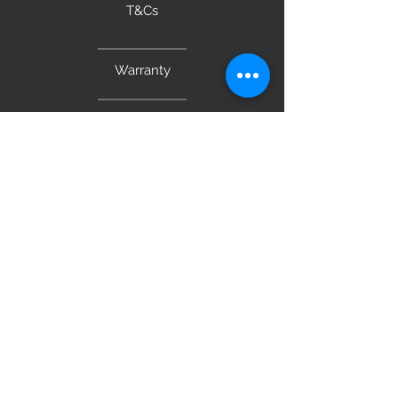
T&Cs
Warranty
BE OUR FRIEND
Subscribe Now
NEED ASSISTANCE?
Monday to Saturday 9am – 5pm
Sunday 10am - 4pm
0499 109 431
admin@originalfurniture.com.au