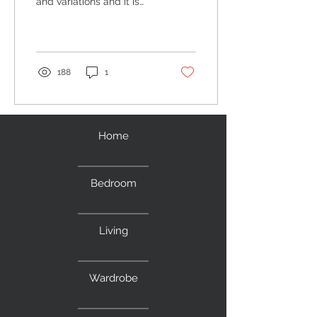
and variations and it is
quite difficult to choose
one. A display cabinet is a
must for...
188
1
Home
Bedroom
Living
Wardrobe