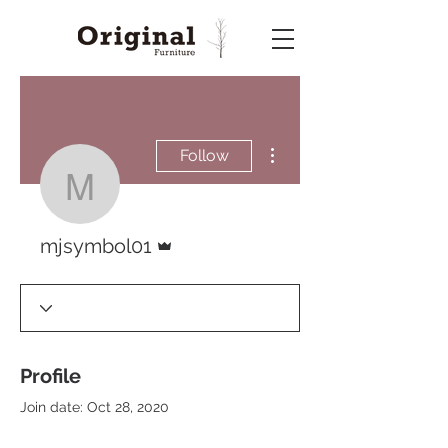
More actions
Follow
mjsymbol01
Admin
mjsymbol01
Profile
Join date: Oct 28, 2020